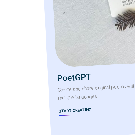
PoetGPT
Create and share original poems wit
multiple languages
START CREATING