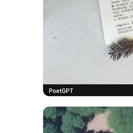
PoetGPT
Create and share original poems with lo
languages