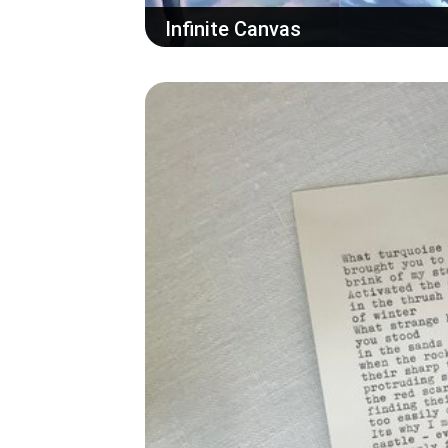
Infinite Canvas
Add your AI generated image to the multi