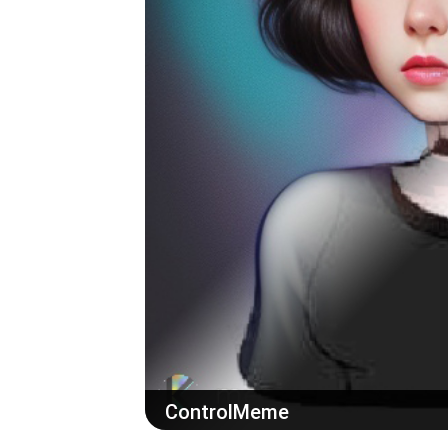
ControlMeme