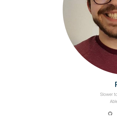
Slower to
Able