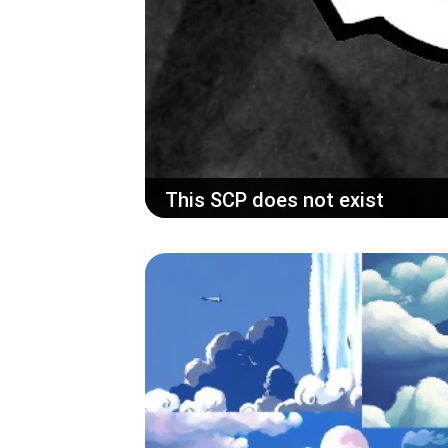
This SCP does not exist
Use AI to generate creepy pastas from t