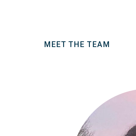
Generate variation of popular memes usi
creations in the gallery !
MEET THE TEAM