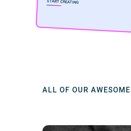
START CREATING
ALL OF OUR AWESOME