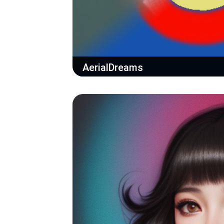
AerialDreams
Draw a map idea and let the AI do the re
StableDiffusion