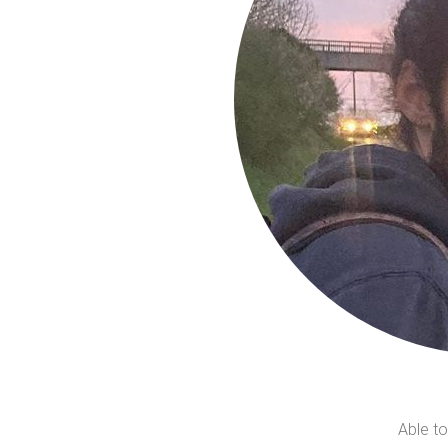
Able to