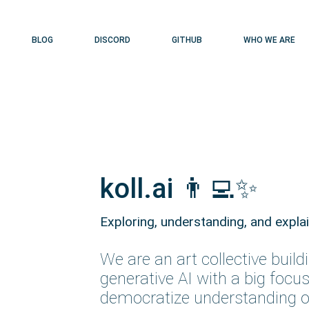
BLOG
DISCORD
GITHUB
WHO WE ARE
koll.ai 👨‍💻✨
Exploring, understanding
,
and expla
We are an art collective build
generative AI with a big focus
democratize understanding o