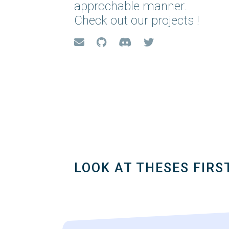
approchable manner.
Check out our projects !
LOOK AT THESES FIRS