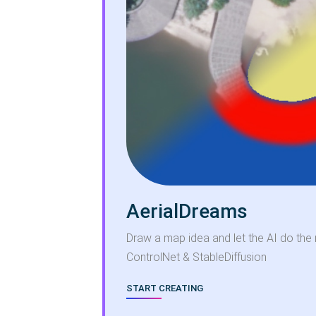
AerialDreams
Draw a map idea and let the AI do the 
ControlNet & StableDiffusion
START CREATING